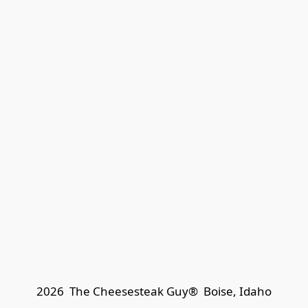
2026  The Cheesesteak Guy®  
Boise, Idaho