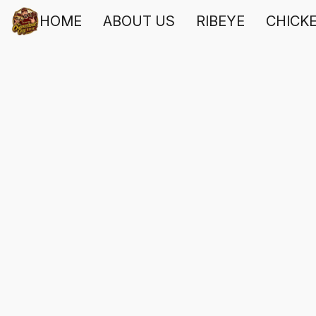
HOME
ABOUT US
RIBEYE
CHICK