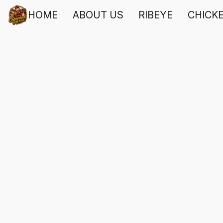
HOME
ABOUT US
RIBEYE
CHICK