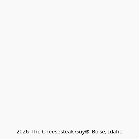
2026  The Cheesesteak Guy®  
Boise, Idaho