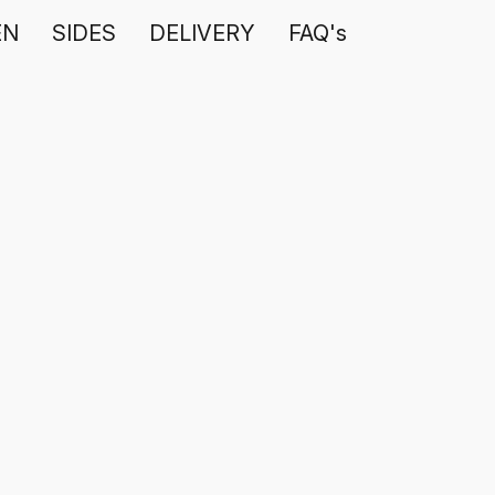
EN
SIDES
DELIVERY
FAQ's