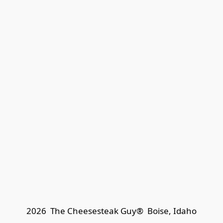
2026  The Cheesesteak Guy®  
Boise, Idaho