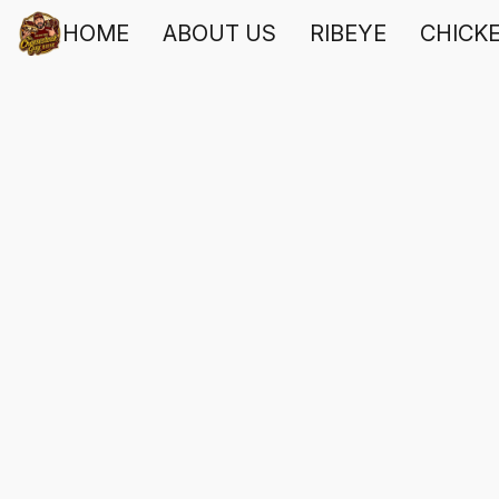
HOME
ABOUT US
RIBEYE
CHICK