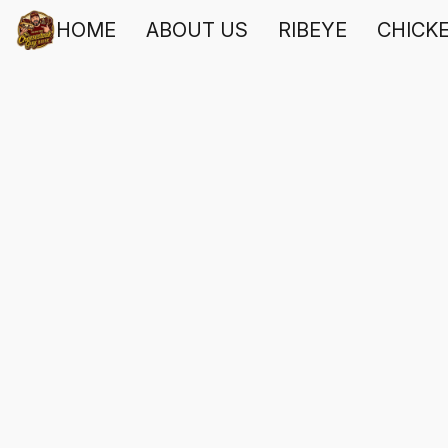
HOME
ABOUT US
RIBEYE
CHICK