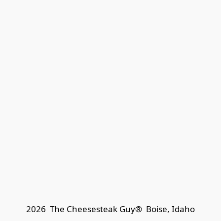
2026  The Cheesesteak Guy®  
Boise, Idaho